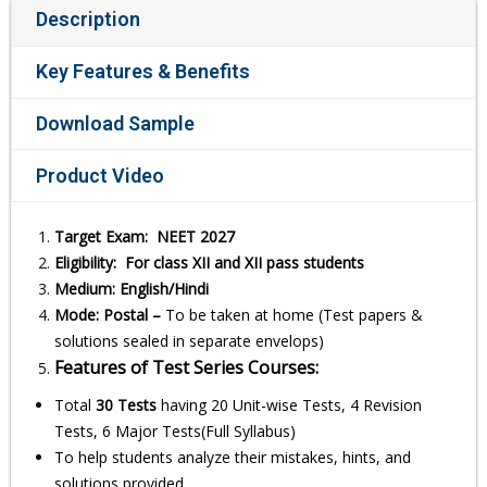
Description
Key Features & Benefits
Download Sample
Product Video
Target Exam: NEET 2027
Eligibility: For class XII and XII pass students
Medium: English/Hindi
Mode: Postal –
To be taken at home (Test papers &
solutions sealed in separate envelops)
Features of Test Series Courses:
Total
30 Tests
having 20 Unit-wise Tests, 4 Revision
Tests, 6 Major Tests(Full Syllabus)
To help students analyze their mistakes, hints, and
solutions provided.