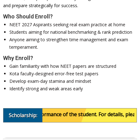
and prepare strategically for success.
Who Should Enroll?
NEET 2027 Aspirants seeking real exam practice at home
Students aiming for national benchmarking & rank prediction
Anyone aiming to strengthen time management and exam
temperament.
Why Enroll?
Gain familiarity with how NEET papers are structured
Kota faculty-designed error-free test papers
Develop exam-day stamina and mindset
Identify strong and weak areas early
academic performance of the student. For details, please ca
Scholarship: