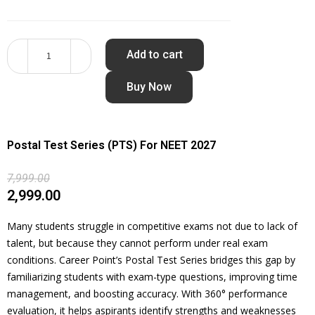
Add to cart
Buy Now
Postal Test Series (PTS) For NEET 2027
7,999.00
2,999.00
Many students struggle in competitive exams not due to lack of
talent, but because they cannot perform under real exam
conditions. Career Point’s Postal Test Series bridges this gap by
familiarizing students with exam-type questions, improving time
management, and boosting accuracy. With 360° performance
evaluation, it helps aspirants identify strengths and weaknesses