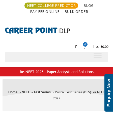
NEET COLLEGE PREDICTOR
BLOG
PAY FEE ONLINE
BULK ORDER
0
0
₹
0.00
Re-NEET 2026 - Paper Analysis and Solutions
Enquiry Now
Home
»
NEET
»
Test Series
» Postal Test Series (PTS) For NEET
2027