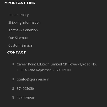
IMPORTANT LINK
Return Policy
Shipping Information
Terms & Condition
Our Sitemap
Custom Service
CONTACT
Career Point Edutech Limited CP Tower-1,Road No.
1, IPIA Kota Rajasthan - 324005 IN
cpinfo@cpuniverse.in
8740050501
8740050501