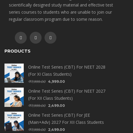
scientifically designed study material and effective test
series courses to students who are unable to join our
regular classroom program due to some reason.
PRODUCTS
Online Test Series (CBT) For NEET 2028
(For XI Class Students)
₹
7,999.00
4,999.00
Online Test Series (CBT) For NEET 2027
(For XII Class Students)
₹
7,999.00
2,499.00
Online Test Series (CBT) For JEE
(Main+Adv) 2027 For XII Class Students
₹
7,999.00
2,499.00