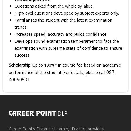
Questions asked from the whole syllabus.
High-level questions developed by subject experts only.
Familiarizes the student with the latest examination
trends.
Increases speed, accuracy and builds confidence
Develops sound examination temperament to face the
examination with supreme state of confidence to ensure
success.
Scholarship:
Up to 100%* in course fee based on academic
087-
performance of the student. For details, please call
40050501
Career Point’s Distance Learning Division provides