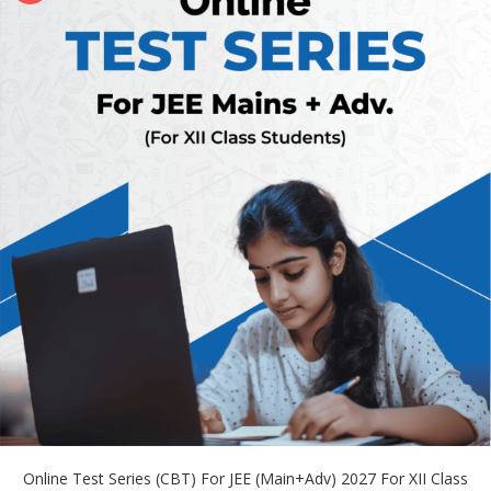
Online Test Series (CBT) For JEE (Main+Adv) 2027 For XII Class