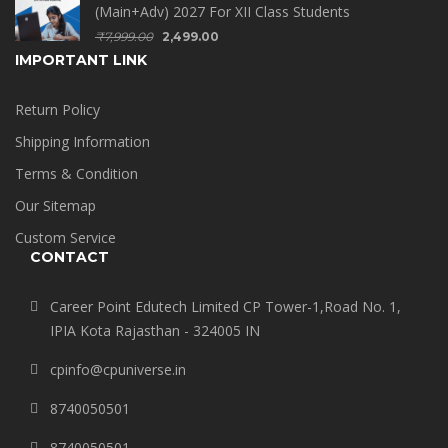
(Main+Adv) 2027 For XII Class Students
₹
7,999.00
2,499.00
IMPORTANT LINK
Return Policy
Shipping Information
Terms & Condition
Our Sitemap
Custom Service
CONTACT
Career Point Edutech Limited CP Tower-1,Road No. 1,
IPIA Kota Rajasthan - 324005 IN
cpinfo@cpuniverse.in
8740050501
8740050501