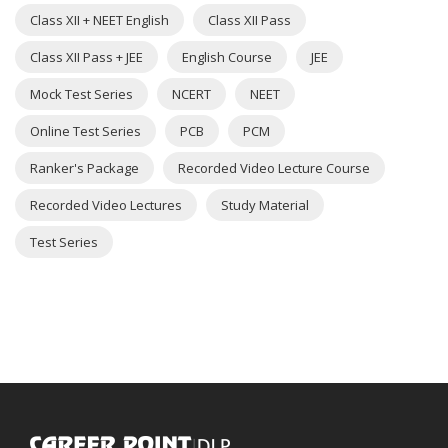
Class XII + NEET English
Class XII Pass
Class XII Pass + JEE
English Course
JEE
Mock Test Series
NCERT
NEET
Online Test Series
PCB
PCM
Ranker's Package
Recorded Video Lecture Course
Recorded Video Lectures
Study Material
Test Series