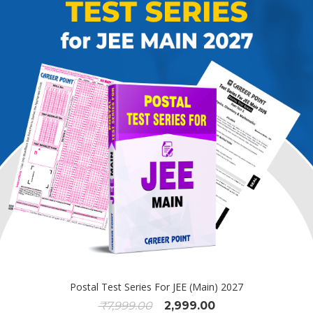
Postal Test Series For JEE (Main) 2027
₹
7,999.00
2,999.00