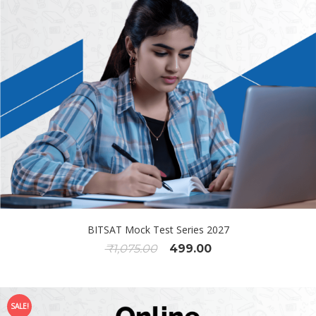
BITSAT Mock Test Series 2027
₹
1,075.00
499.00
SALE!