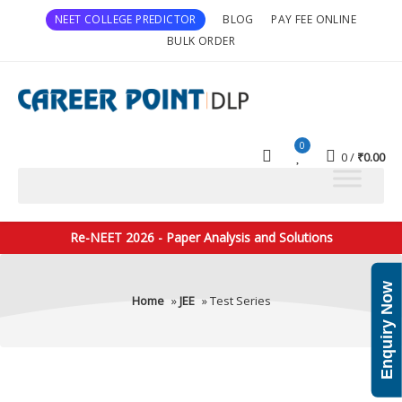
NEET COLLEGE PREDICTOR
BLOG
PAY FEE ONLINE
BULK ORDER
0
0
₹
0.00
Re-NEET 2026 - Paper Analysis and Solutions
Enquiry Now
Home
»
JEE
» Test Series