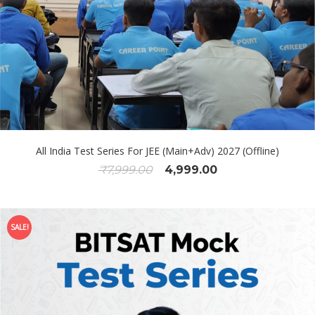
All India Test Series For JEE (Main+Adv) 2027 (Offline)
₹
7,999.00
4,999.00
SALE!