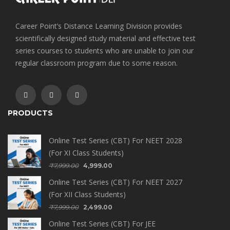
Career Point’s Distance Learning Division provides
scientifically designed study material and effective test
series courses to students who are unable to join our
regular classroom program due to some reason.
PRODUCTS
Online Test Series (CBT) For NEET 2028
(For XI Class Students)
₹
7,999.00
4,999.00
Online Test Series (CBT) For NEET 2027
(For XII Class Students)
₹
7,999.00
2,499.00
Online Test Series (CBT) For JEE