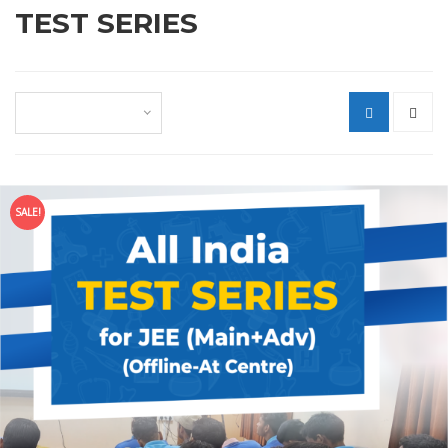
TEST SERIES
Default sorting
SALE!