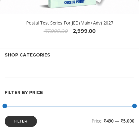
Postal Test Series For JEE (Main+Adv) 2027
₹
7,999.00
2,999.00
SHOP CATEGORIES
FILTER BY PRICE
Price:
₹490
—
₹5,000
FILTER