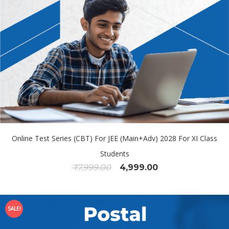
Online Test Series (CBT) For JEE (Main+Adv) 2028 For XI Class
Students
₹
7,999.00
4,999.00
SALE!