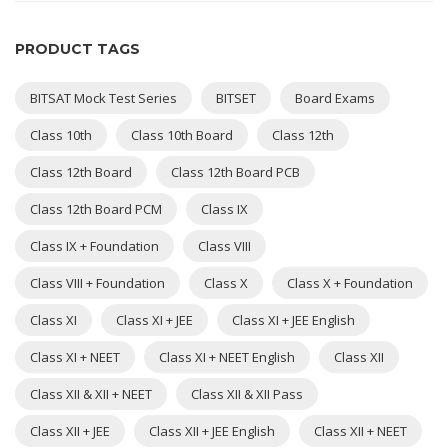
PRODUCT TAGS
BITSAT Mock Test Series
BITSET
Board Exams
Class 10th
Class 10th Board
Class 12th
Class 12th Board
Class 12th Board PCB
Class 12th Board PCM
Class IX
Class IX + Foundation
Class VIII
Class VIII + Foundation
Class X
Class X + Foundation
Class XI
Class XI + JEE
Class XI + JEE English
Class XI + NEET
Class XI + NEET English
Class XII
Class XII & XII + NEET
Class XII & XII Pass
Class XII + JEE
Class XII + JEE English
Class XII + NEET