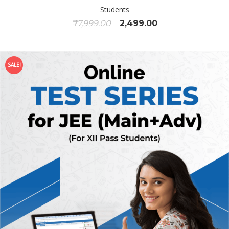
Students
₹
7,999.00
2,499.00
SALE!