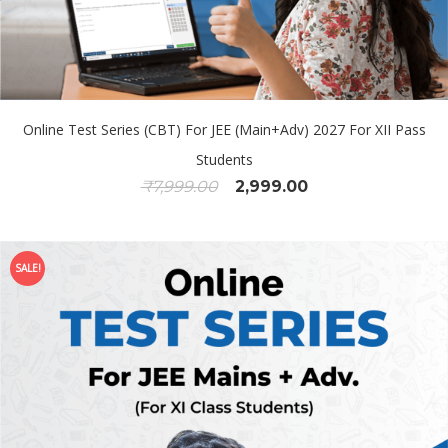
Online Test Series (CBT) For JEE (Main+Adv) 2027 For XII Pass
Students
₹
7,999.00
2,999.00
SALE!