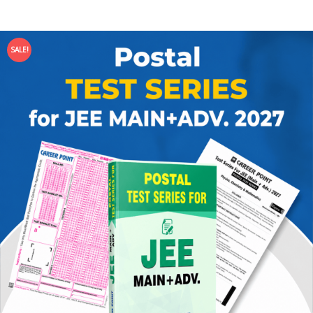
SALE!