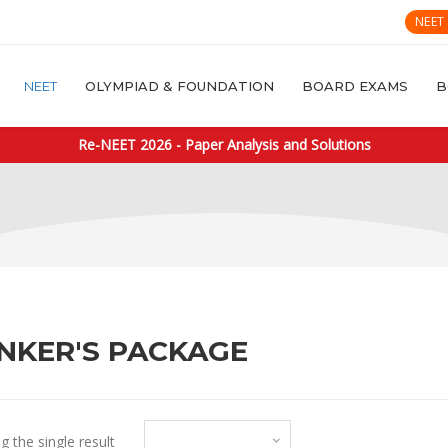
NEET
NEET
OLYMPIAD & FOUNDATION
BOARD EXAMS
B
Re-NEET 2026 - Paper Analysis and Solutions
NKER'S PACKAGE
Default sorting
 the single result