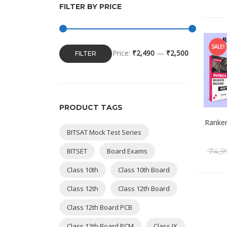
FILTER BY PRICE
SALE!
Price:
₹2,490
—
₹2,500
FILTER
PRODUCT TAGS
Ranker
BITSAT Mock Test Series
BITSET
Board Exams
₹
4,9
Class 10th
Class 10th Board
Class 12th
Class 12th Board
Class 12th Board PCB
Class 12th Board PCM
Class IX