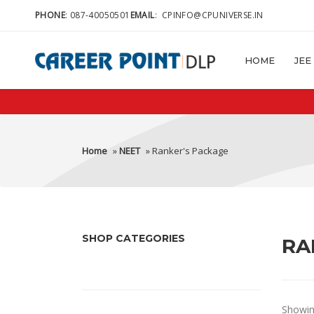
PHONE
:
087-40050501
EMAIL
:
CPINFO@CPUNIVERSE.IN
HOME
JEE
Home
»
NEET
» Ranker's Package
SHOP CATEGORIES
RA
Showing