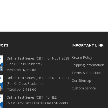
UCTS
IMPORTANT LINK
Return Policy
Online Test Series (CBT) For NEET 2028
(For XI Class Students)
Shipping Information
₹
7,999.00
4,999.00
Terms & Condition
Online Test Series (CBT) For NEET 2027
Our Sitemap
(For XII Class Students)
Custom Service
₹
7,999.00
2,499.00
Online Test Series (CBT) For JEE
(Main+Adv) 2027 For XII Class Students