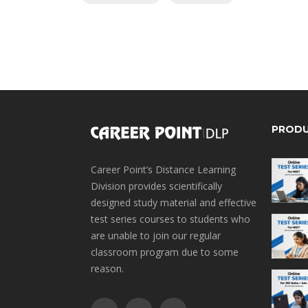
PROD
Career Point’s Distance Learning
Division provides scientifically
designed study material and effective
test series courses to students who
are unable to join our regular
classroom program due to some
reason.