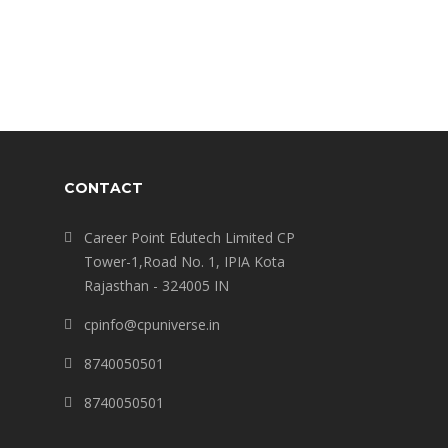
CONTACT
Career Point Edutech Limited CP
Tower-1,Road No. 1, IPIA Kota
Rajasthan - 324005 IN
cpinfo@cpuniverse.in
8740050501
8740050501