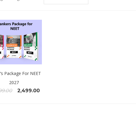
’s Package For NEET
2027
99.00
2,499.00