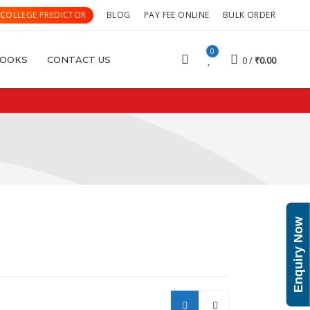
 COLLEGE PREDICTOR
BLOG
PAY FEE ONLINE
BULK ORDER
0
OOKS
CONTACT US
0
₹
0.00
Enquiry Now