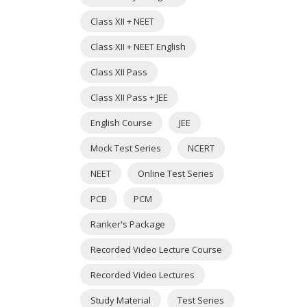
Class XII + NEET
Class XII + NEET English
Class XII Pass
Class XII Pass + JEE
English Course
JEE
Mock Test Series
NCERT
NEET
Online Test Series
PCB
PCM
Ranker's Package
Recorded Video Lecture Course
Recorded Video Lectures
Study Material
Test Series