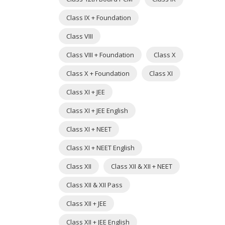
Class IX + Foundation
Class VIII
Class VIII + Foundation
Class X
Class X + Foundation
Class XI
Class XI + JEE
Class XI + JEE English
Class XI + NEET
Class XI + NEET English
Class XII
Class XII & XII + NEET
Class XII & XII Pass
Class XII + JEE
Class XII + JEE English