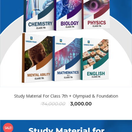
Study Material For Class 7th + Olympiad & Foundation
₹
4,000.00
3,000.00
SALE!