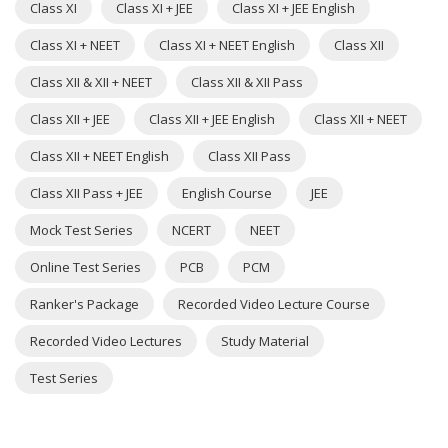
Class XI
Class XI + JEE
Class XI + JEE English
Class XI + NEET
Class XI + NEET English
Class XII
Class XII & XII + NEET
Class XII & XII Pass
Class XII + JEE
Class XII + JEE English
Class XII + NEET
Class XII + NEET English
Class XII Pass
Class XII Pass + JEE
English Course
JEE
Mock Test Series
NCERT
NEET
Online Test Series
PCB
PCM
Ranker's Package
Recorded Video Lecture Course
Recorded Video Lectures
Study Material
Test Series