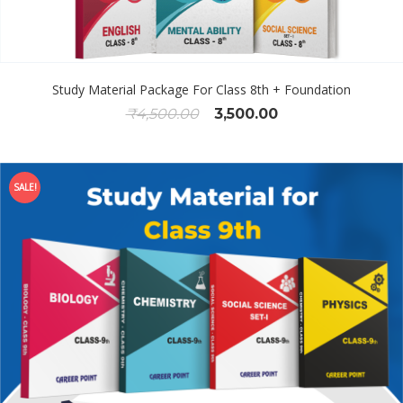
Study Material Package For Class 8th + Foundation
₹
4,500.00
3,500.00
SALE!