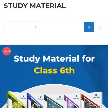
STUDY MATERIAL
Default sorting
SALE!