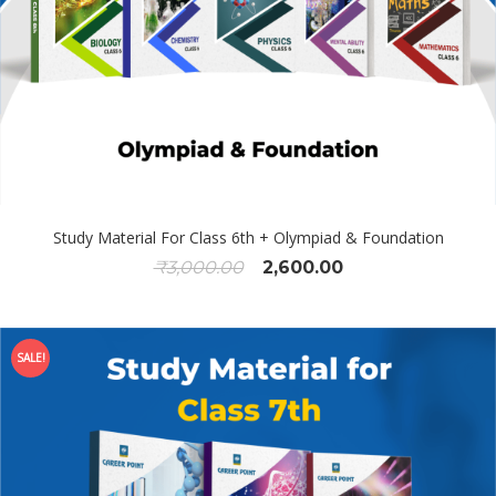
Study Material For Class 6th + Olympiad & Foundation
₹
3,000.00
2,600.00
SALE!