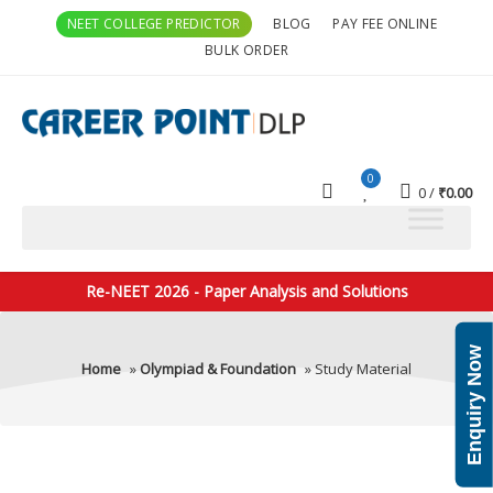
NEET COLLEGE PREDICTOR
BLOG
PAY FEE ONLINE
BULK ORDER
0
0
₹
0.00
Re-NEET 2026 - Paper Analysis and Solutions
Enquiry Now
Home
»
Olympiad & Foundation
» Study Material