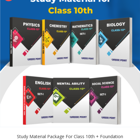
Study Material Package For Class 10th + Foundation