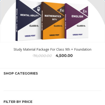
Study Material Package For Class 9th + Foundation
₹
6,000.00
4,500.00
SHOP CATEGORIES
FILTER BY PRICE