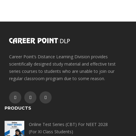
Career Point’s Distance Learning Division provides
scientifically designed study material and effective test
series courses to students who are unable to join our
regular classroom program due to some reason.
PRODUCTS
Online Test Series (CBT) For NEET 2028
(For XI Class Students)