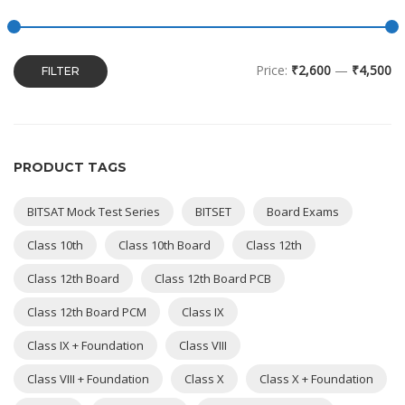
Price:
₹2,600
—
₹4,500
FILTER
PRODUCT TAGS
BITSAT Mock Test Series
BITSET
Board Exams
Class 10th
Class 10th Board
Class 12th
Class 12th Board
Class 12th Board PCB
Class 12th Board PCM
Class IX
Class IX + Foundation
Class VIII
Class VIII + Foundation
Class X
Class X + Foundation