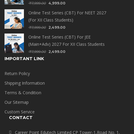
₹
7,999.00
4,999.00
Online Test Series (CBT) For NEET 2027
(For XII Class Students)
₹
7,999.00
2,499.00
Online Test Series (CBT) For JEE
(Main+Adv) 2027 For XII Class Students
₹
7,999.00
2,499.00
IMPORTANT LINK
Return Policy
Shipping Information
Terms & Condition
Our Sitemap
Custom Service
CONTACT
Career Point Edutech Limited CP Tower-1,Road No. 1,