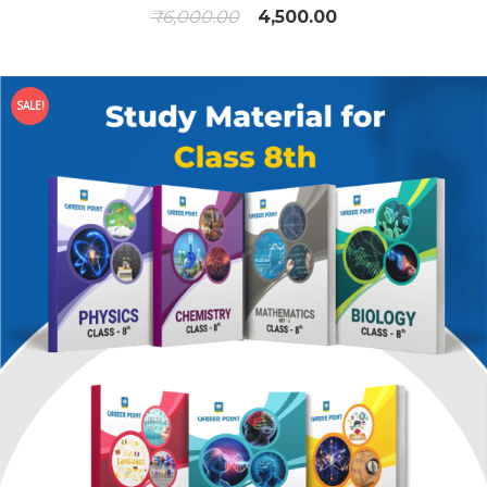
₹
6,000.00
4,500.00
SALE!