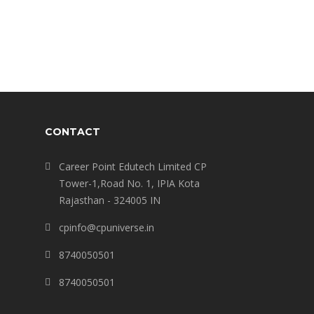
CONTACT
Career Point Edutech Limited CP
Tower-1,Road No. 1, IPIA Kota
Rajasthan - 324005 IN
cpinfo@cpuniverse.in
8740050501
8740050501