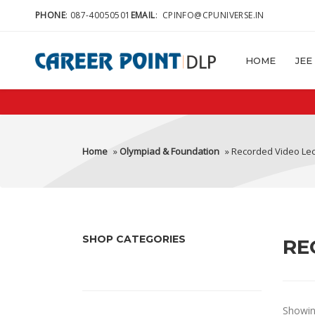
PHONE
:
087-40050501
EMAIL
:
CPINFO@CPUNIVERSE.IN
HOME
JEE
Home
»
Olympiad & Foundation
» Recorded Video Le
SHOP CATEGORIES
RE
Showing