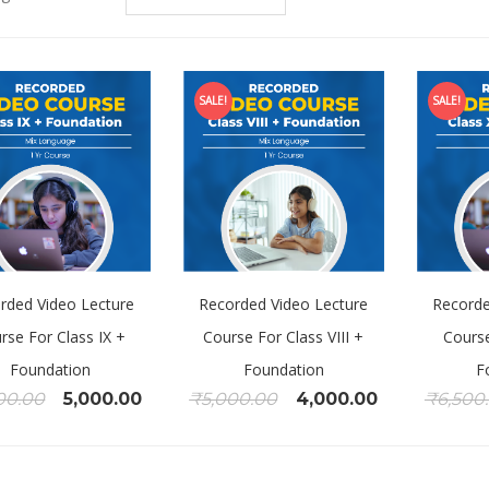
SALE!
SALE!
rded Video Lecture
Recorded Video Lecture
Recorde
rse For Class IX +
Course For Class VIII +
Course
Foundation
Foundation
F
00.00
5,000.00
₹
5,000.00
4,000.00
₹
6,500