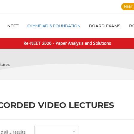
NEET
NEET
OLYMPIAD & FOUNDATION
BOARD EXAMS
B
Re-NEET 2026 - Paper Analysis and Solutions
ctures
CORDED VIDEO LECTURES
Default sorting
 all 3 results