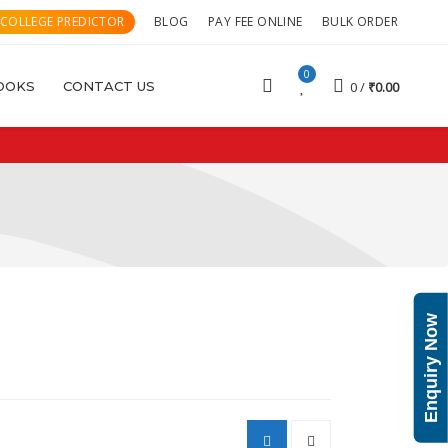
 COLLEGE PREDICTOR
BLOG
PAY FEE ONLINE
BULK ORDER
0
OOKS
CONTACT US
0
₹
0.00
Enquiry Now