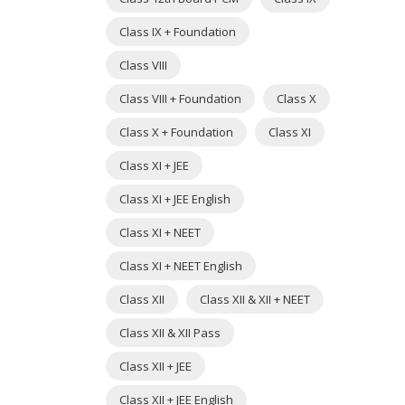
Class IX + Foundation
Class VIII
Class VIII + Foundation
Class X
Class X + Foundation
Class XI
Class XI + JEE
Class XI + JEE English
Class XI + NEET
Class XI + NEET English
Class XII
Class XII & XII + NEET
Class XII & XII Pass
Class XII + JEE
Class XII + JEE English