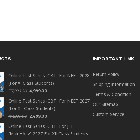
UCTS
IMPORTANT LINK
Return Policy
Online Test Series (CBT) For NEET 2028
(For XI Class Students)
Shipping Information
₹
7,999.00
4,999.00
Terms & Condition
Online Test Series (CBT) For NEET 2027
Our Sitemap
(For XII Class Students)
Custom Service
₹
7,999.00
2,499.00
Online Test Series (CBT) For JEE
(Main+Adv) 2027 For XII Class Students