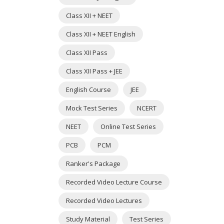
Class XII + NEET
Class XII + NEET English
Class XII Pass
Class XII Pass + JEE
English Course
JEE
Mock Test Series
NCERT
NEET
Online Test Series
PCB
PCM
Ranker's Package
Recorded Video Lecture Course
Recorded Video Lectures
Study Material
Test Series