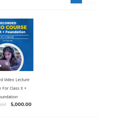
d Video Lecture
 For Class X +
oundation
.00
5,000.00