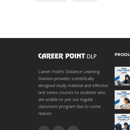
PROD
Career Point’s Distance Learning
Division provides scientifically
designed study material and effective
test series courses to students who
are unable to join our regular
classroom program due to some
reason.