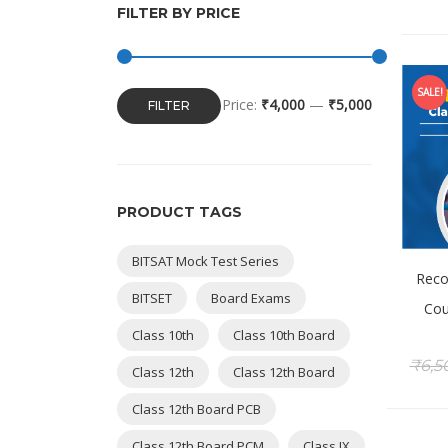
FILTER BY PRICE
SALE!
Price:
₹4,000
—
₹5,000
FILTER
PRODUCT TAGS
BITSAT Mock Test Series
Reco
BITSET
Board Exams
Cou
Class 10th
Class 10th Board
₹
6,5
Class 12th
Class 12th Board
Class 12th Board PCB
Class 12th Board PCM
Class IX