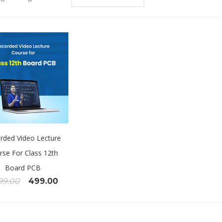
rded Video Lecture
rse For Class 12th
Board PCB
99.00
499.00