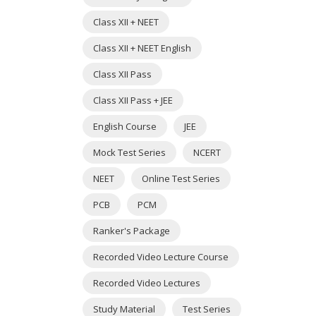
Class XII + NEET
Class XII + NEET English
Class XII Pass
Class XII Pass + JEE
English Course
JEE
Mock Test Series
NCERT
NEET
Online Test Series
PCB
PCM
Ranker's Package
Recorded Video Lecture Course
Recorded Video Lectures
Study Material
Test Series