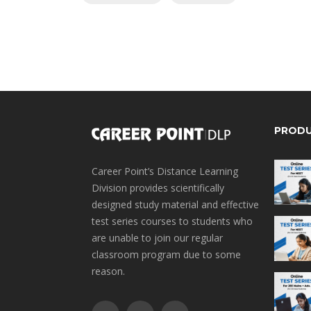
PROD
Career Point’s Distance Learning
Division provides scientifically
designed study material and effective
test series courses to students who
are unable to join our regular
classroom program due to some
reason.