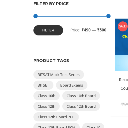
FILTER BY PRICE
SALE!
Price:
₹490
—
₹500
FILTER
PRODUCT TAGS
BITSAT Mock Test Series
Reco
BITSET
Board Exams
Cou
Class 10th
Class 10th Board
₹
9
Class 12th
Class 12th Board
Class 12th Board PCB
Class 12th Board PCM
Class IX