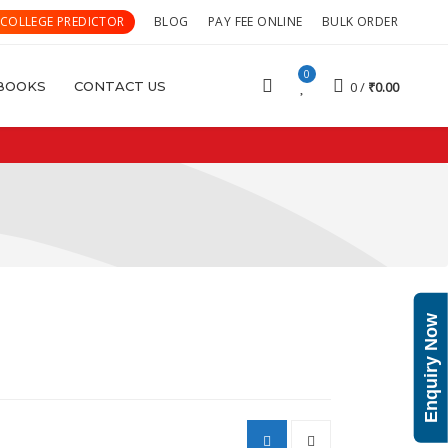
 COLLEGE PREDICTOR
BLOG
PAY FEE ONLINE
BULK ORDER
0
BOOKS
CONTACT US
0
₹
0.00
Enquiry Now