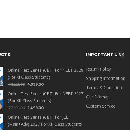
UCTS
IMPORTANT LINK
Return Policy
Online Test Series (CBT) For NEET 2028
(For XI Class Students)
Shipping Information
₹
7,999.00
4,999.00
Terms & Condition
Online Test Series (CBT) For NEET 2027
Our Sitemap
(For XII Class Students)
Custom Service
₹
7,999.00
2,499.00
Online Test Series (CBT) For JEE
(Main+Adv) 2027 For XII Class Students