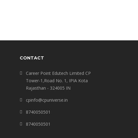
CONTACT
Career Point Edutech Limited CP
Tower-1,Road No. 1, IPIA Kota
Rajasthan - 324005 IN
cpinfo@cpuniverse.in
8740050501
8740050501