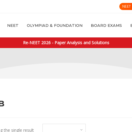
NEET
NEET
OLYMPIAD & FOUNDATION
BOARD EXAMS
Re-NEET 2026 - Paper Analysis and Solutions
B
Default sorting
 the single result