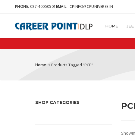
PHONE
:
087-40050501
EMAIL
:
CPINFO@CPUNIVERSE.IN
HOME
JEE
Home
» Products Tagged “PCB”
SHOP CATEGORIES
PC
Showing