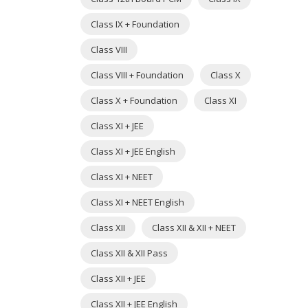
Class IX + Foundation
Class VIII
Class VIII + Foundation
Class X
Class X + Foundation
Class XI
Class XI + JEE
Class XI + JEE English
Class XI + NEET
Class XI + NEET English
Class XII
Class XII & XII + NEET
Class XII & XII Pass
Class XII + JEE
Class XII + JEE English