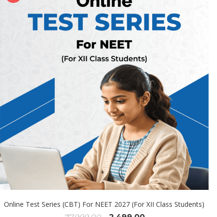
Online Test Series (CBT) For NEET 2027 (For XII Class Students)