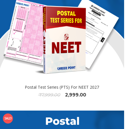
Postal Test Series (PTS) For NEET 2027
₹
7,999.00
2,999.00
SALE!