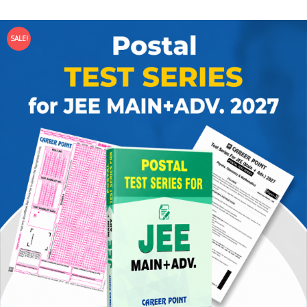
SALE!