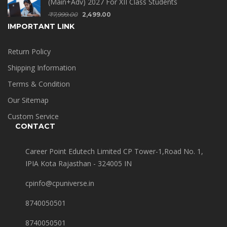
(Main+Adv) 2027 For XII Class Students
₹
7,999.00
2,499.00
IMPORTANT LINK
Return Policy
Shipping Information
Terms & Condition
Our Sitemap
Custom Service
CONTACT
Career Point Edutech Limited CP Tower-1,Road No. 1,
IPIA Kota Rajasthan - 324005 IN
cpinfo@cpuniverse.in
8740050501
8740050501