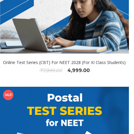
Online Test Series (CBT) For NEET 2028 (For XI Class Students)
₹
7,999.00
4,999.00
SALE!