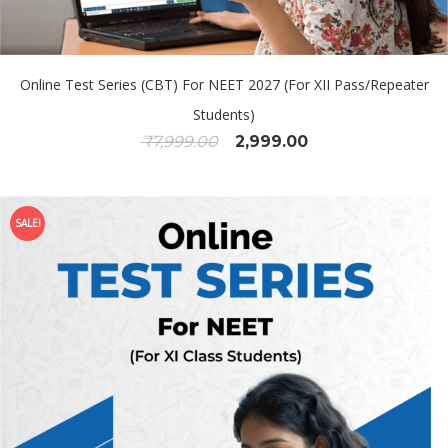
Online Test Series (CBT) For NEET 2027 (For XII Pass/Repeater
Students)
₹
7,999.00
2,999.00
SALE!