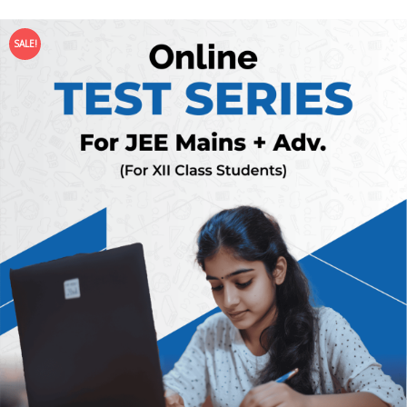
SALE!