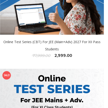
Online Test Series (CBT) For JEE (Main+Adv) 2027 For XII Pass
Students
₹
7,999.00
2,999.00
SALE!