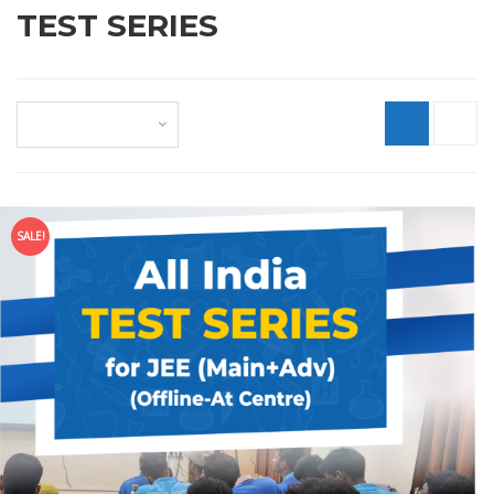
TEST SERIES
Default sorting
SALE!