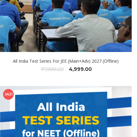
All India Test Series For JEE (Main+Adv) 2027 (Offline)
₹
7,999.00
4,999.00
SALE!