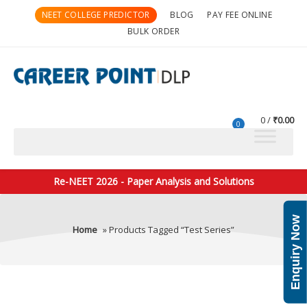
NEET COLLEGE PREDICTOR
BLOG
PAY FEE ONLINE
BULK ORDER
0
₹
0.00
0
Re-NEET 2026 - Paper Analysis and Solutions
Enquiry Now
Home
» Products Tagged “Test Series”