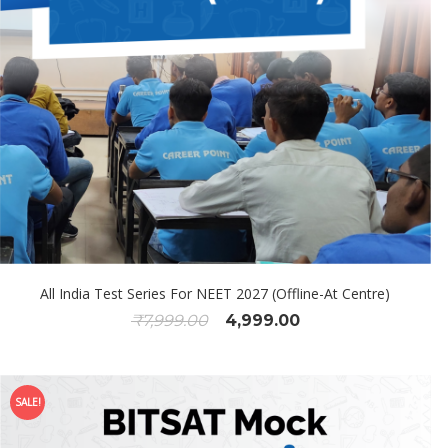
All India Test Series For NEET 2027 (Offline-At Centre)
₹
7,999.00
4,999.00
SALE!