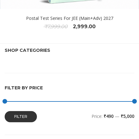
Postal Test Series For JEE (Main+Adv) 2027
₹
7,999.00
2,999.00
SHOP CATEGORIES
FILTER BY PRICE
Price:
₹490
—
₹5,000
FILTER