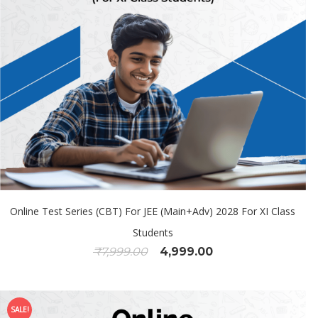
Online Test Series (CBT) For JEE (Main+Adv) 2028 For XI Class
Students
₹
7,999.00
4,999.00
SALE!