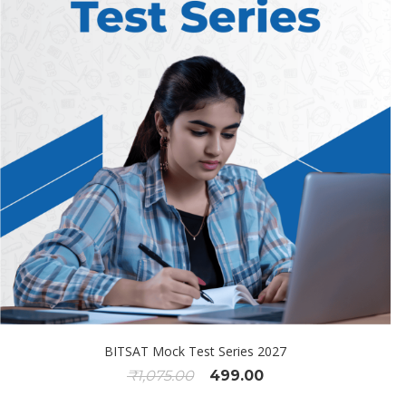
BITSAT Mock Test Series 2027
₹
1,075.00
499.00