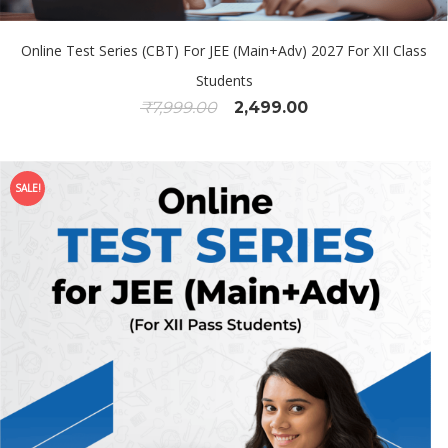
Online Test Series (CBT) For JEE (Main+Adv) 2027 For XII Class
Students
₹
7,999.00
2,499.00
SALE!