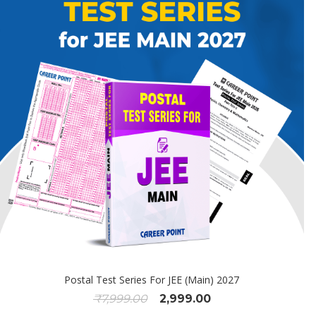
Postal Test Series For JEE (Main) 2027
₹
7,999.00
2,999.00