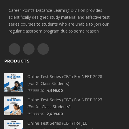
Career Point’s Distance Learning Division provides
scientifically designed study material and effective test
series courses to students who are unable to join our
regular classroom program due to some reason.
PRODUCTS
Online Test Series (CBT) For NEET 2028
(For XI Class Students)
₹
7,999.00
4,999.00
Online Test Series (CBT) For NEET 2027
(For XII Class Students)
₹
7,999.00
2,499.00
Online Test Series (CBT) For JEE