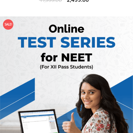
₹
7,999.00
2,499.00
SALE!