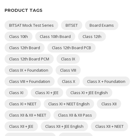
PRODUCT TAGS
BITSAT Mock Test Series
BITSET
Board Exams
Class 10th
Class 10th Board
Class 12th
Class 12th Board
Class 12th Board PCB
Class 12th Board PCM
Class IX
Class IX + Foundation
Class VIII
Class VIII + Foundation
Class X
Class X + Foundation
Class XI
Class XI + JEE
Class XI + JEE English
Class XI + NEET
Class XI + NEET English
Class XII
Class XII & XII + NEET
Class XII & XII Pass
Class XII + JEE
Class XII + JEE English
Class XII + NEET