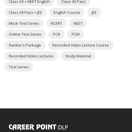
Class XII + NEET English
Class XII Pass
Class XII Pass + JEE
English Course
JEE
Mock Test Series
NCERT
NEET
Online Test Series
PCB
PCM
Ranker's Package
Recorded Video Lecture Course
Recorded Video Lectures
Study Material
Test Series