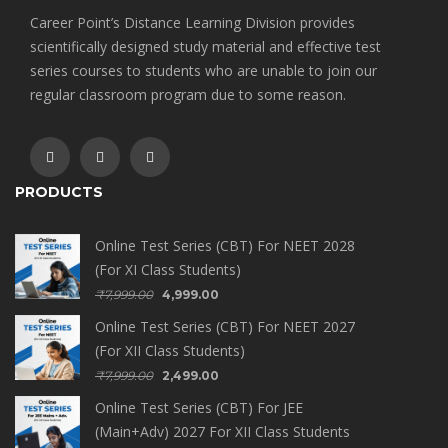
Career Point’s Distance Learning Division provides
scientifically designed study material and effective test
series courses to students who are unable to join our
regular classroom program due to some reason.
PRODUCTS
Online Test Series (CBT) For NEET 2028
(For XI Class Students)
₹
7,999.00
4,999.00
Online Test Series (CBT) For NEET 2027
(For XII Class Students)
₹
7,999.00
2,499.00
Online Test Series (CBT) For JEE
(Main+Adv) 2027 For XII Class Students