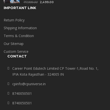
₹
7,999.00
2,499.00
IMPORTANT LINK
Return Policy
Shipping Information
Terms & Condition
Our Sitemap
Custom Service
CONTACT
Career Point Edutech Limited CP Tower-1,Road No. 1,
IPIA Kota Rajasthan - 324005 IN
cpinfo@cpuniverse.in
8740050501
8740050501