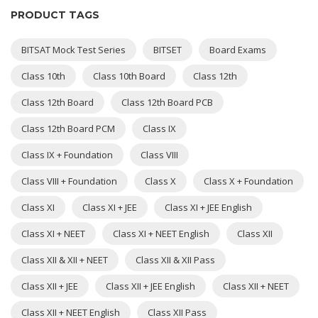
PRODUCT TAGS
BITSAT Mock Test Series
BITSET
Board Exams
Class 10th
Class 10th Board
Class 12th
Class 12th Board
Class 12th Board PCB
Class 12th Board PCM
Class IX
Class IX + Foundation
Class VIII
Class VIII + Foundation
Class X
Class X + Foundation
Class XI
Class XI + JEE
Class XI + JEE English
Class XI + NEET
Class XI + NEET English
Class XII
Class XII & XII + NEET
Class XII & XII Pass
Class XII + JEE
Class XII + JEE English
Class XII + NEET
Class XII + NEET English
Class XII Pass