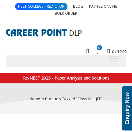
NEET COLLEGE PREDICTOR
BLOG
PAY FEE ONLINE
BULK ORDER
0
0
₹
0.00
Re-NEET 2026 - Paper Analysis and Solutions
Enquiry Now
Home
» Products Tagged “Class XII + JEE”