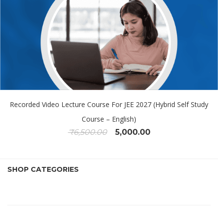
Recorded Video Lecture Course For JEE 2027 (Hybrid Self Study
Course – English)
₹
6,500.00
5,000.00
SHOP CATEGORIES