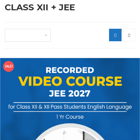
CLASS XII + JEE
Default sorting
SALE!