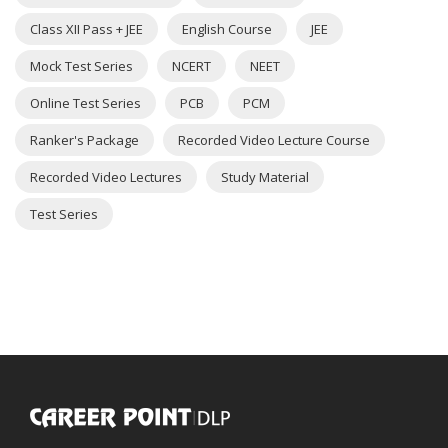
Class XII Pass + JEE
English Course
JEE
Mock Test Series
NCERT
NEET
Online Test Series
PCB
PCM
Ranker's Package
Recorded Video Lecture Course
Recorded Video Lectures
Study Material
Test Series